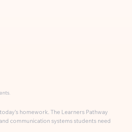
ents.
th today’s homework. The Learners Pathway
ng, and communication systems students need