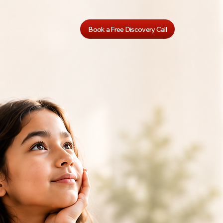
Book a Free Discovery Call