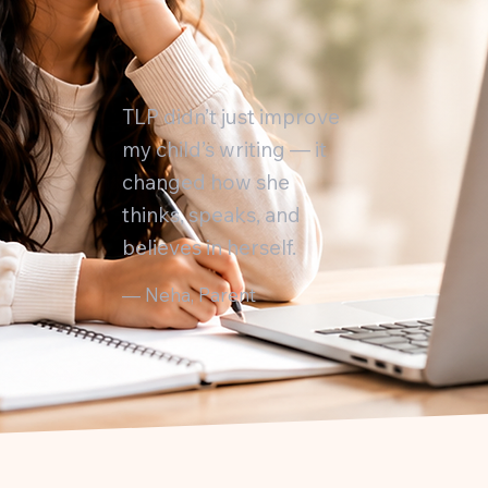
TLP didn’t just improve
my child’s writing — it
changed how she
thinks, speaks, and
believes in herself.
— Neha, Parent