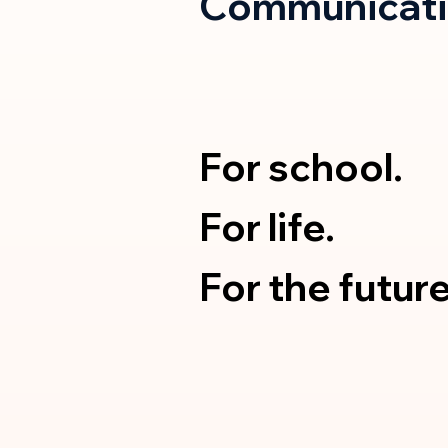
Communicati
For school.
For life.
For the future