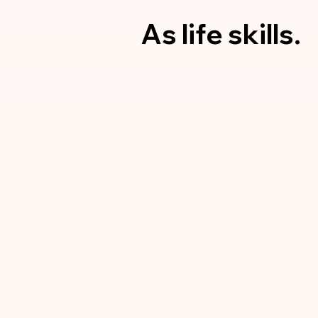
As
life skills.