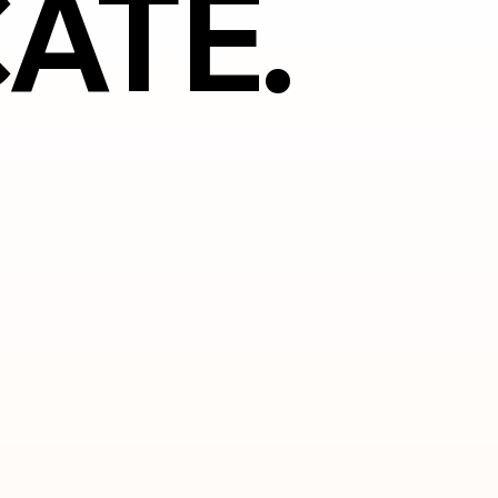
ATE.
ATE.