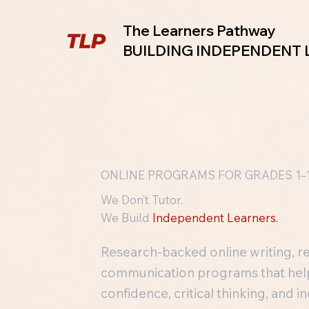
The Learners Pathway
BUILDING INDEPENDENT
ONLINE PROGRAMS FOR GRADES 1–
We Don’t Tutor.
We Build
Independent Learners.
Research-backed online writing, r
communication programs that help 
confidence, critical thinking, and 