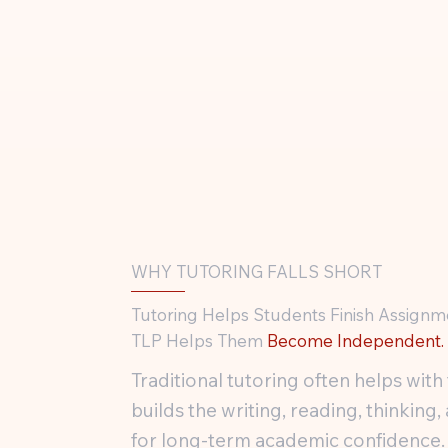
WHY TUTORING FALLS SHORT
Tutoring Helps Students Finish Assignm
TLP Helps Them
Become Independent.
Traditional tutoring often helps wi
builds the writing, reading, thinki
for long-term academic confidence.