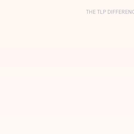
THE TLP DIFFEREN