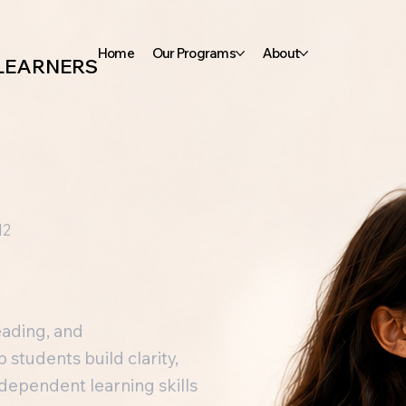
Home
Our Programs
About
 LEARNERS
12
eading, and
students build clarity,
independent learning skills