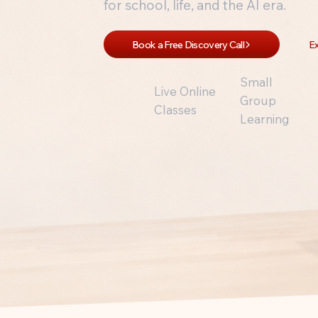
for school, life, and the AI era.
Book a Free Discovery Call
Ex
Small
Live Online
Group
Classes
Learning