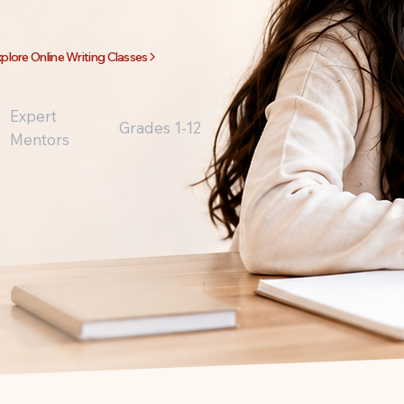
plore Online Writing Classes
Expert
Grades 1-12
Mentors