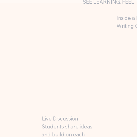
SEE LEARNING. FEEL 
Inside a
Writing 
Live Discussion
Students share ideas
and build on each