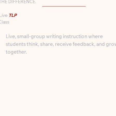
THE DIFFERENCE.
 Live
TLP
Class
Live, small-group writing instruction where
students think, share, receive feedback, and gro
together.