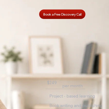
Book a Free Discovery Call
$249
per month
Project - based learning
Book writing and publishing