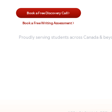
Book a Free Discovery Call
Book a Free Writing Assessment
Proudly serving students across Canada & be