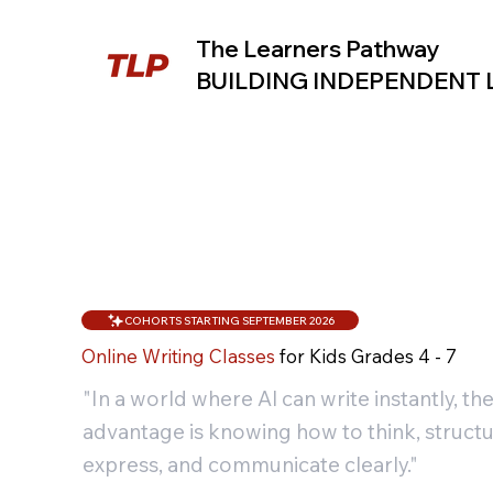
The Learners Pathway
BUILDING INDEPENDENT
COHORTS STARTING SEPTEMBER 2026
Online Writing Classes
for Kids Grades 4 - 7
"In a world where Al can write instantly, the
advantage is knowing how to think, structu
express, and communicate clearly."