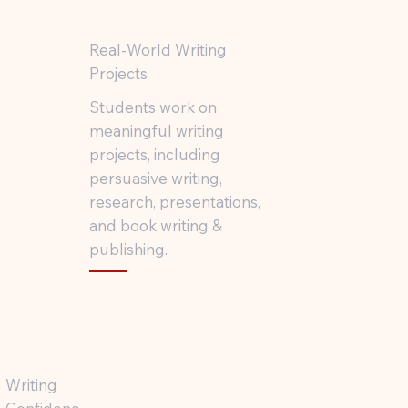
Real-World Writing
Projects
Students work on
meaningful writing
projects, including
persuasive writing,
research, presentations,
and book writing &
publishing.
Writing