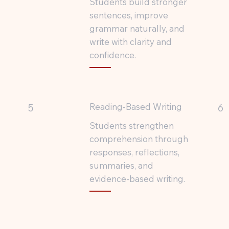
Students build stronger
sentences, improve
grammar naturally, and
write with clarity and
confidence.
Reading-Based Writing
5
6
Students strengthen
comprehension through
responses, reflections,
summaries, and
evidence-based writing.