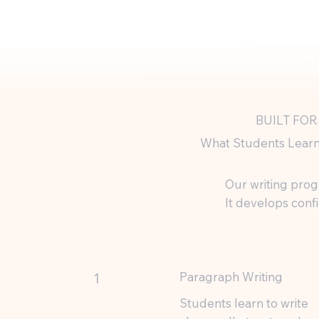
BUILT FOR
What Students Learn
Our writing progr
It develops conf
Paragraph Writing
1
Students learn to write