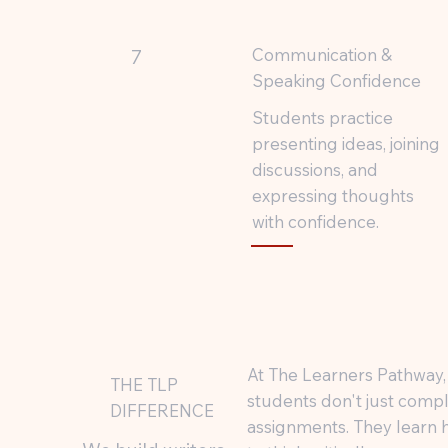
Communication &
7
Speaking Confidence
Students practice
presenting ideas, joining
discussions, and
expressing thoughts
with confidence.
At The Learners Pathway,
THE TLP
students don't just comp
DIFFERENCE
assignments. They learn