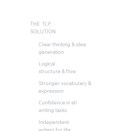
THE TLP
SOLUTION
Clear thinking & idea
generation
Logical
structure & flow
Stronger vocabulary &
expression
Confidence in all
writing tasks
Independent
writers for life