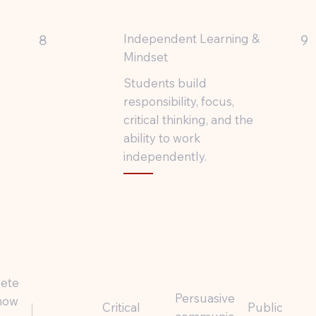
Independent Learning &
8
9
Mindset
Students build
responsibility, focus,
critical thinking, and the
ability to work
independently.
lete
Persuasive
 how
Critical
Public