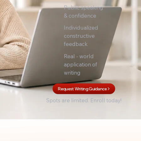
Public speaking
& confidence
Individualized
constructive
feedback
Real - world
application of
writing
Request Writing Guidance
Spots are limited. Enroll today!