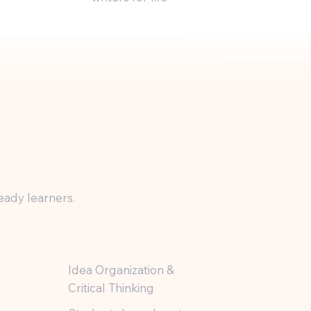
eady learners.
Idea Organization &
Critical Thinking