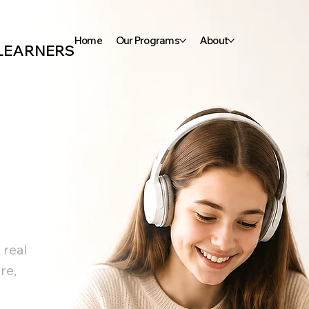
Home
Our Programs
About
 LEARNERS
 real
re,