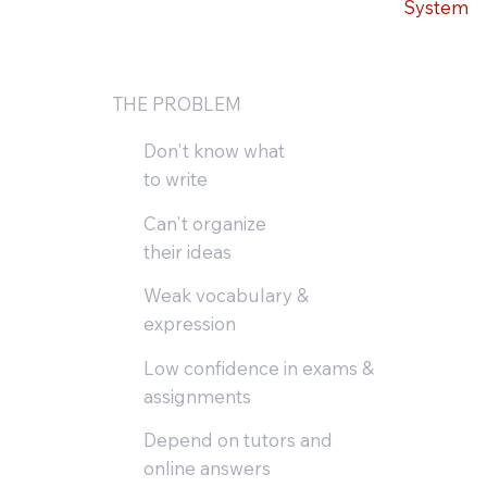
System
THE PROBLEM
Don't know what
to write
Can't organize
their ideas
Weak vocabulary &
expression
Low confidence in exams &
assignments
Depend on tutors and
online answers