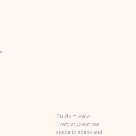
w -
Student voice
Every student has
space to speak and