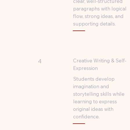
clear, well-structured
paragraphs with logical
flow, strong ideas, and
supporting details.
Creative Writing & Self-
4
Expression
Students develop
imagination and
storytelling skills while
learning to express
original ideas with
confidence.