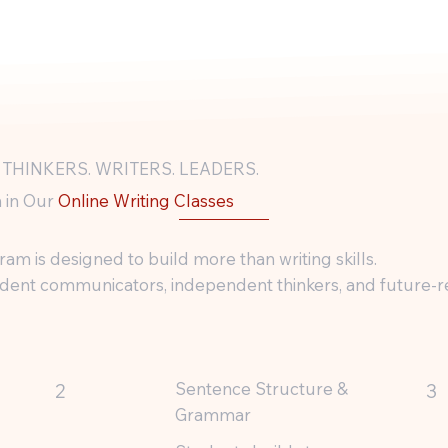
 THINKERS. WRITERS. LEADERS.
 in Our
Online Writing Classes
am is designed to build more than writing skills.
ident communicators, independent thinkers, and future-r
Sentence Structure &
2
3
Grammar