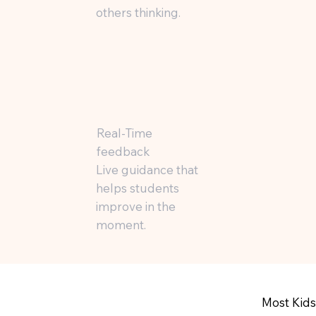
others thinking.
Real-Time
feedback
Live guidance that
helps students
improve in the
moment.
Most Kids