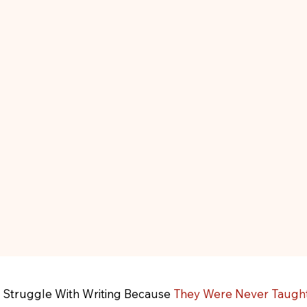
 Struggle With Writing Because
They Were Never Taught