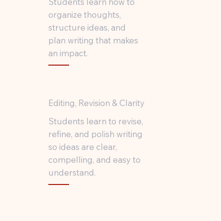
Students learn how to
organize thoughts,
structure ideas, and
plan writing that makes
an impact.
Editing, Revision & Clarity
Students learn to revise,
refine, and polish writing
so ideas are clear,
compelling, and easy to
understand.