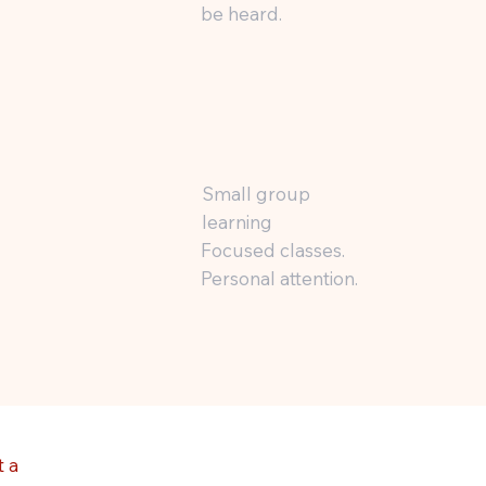
be heard.
Small group
learning
Focused classes.
Personal attention.
 a