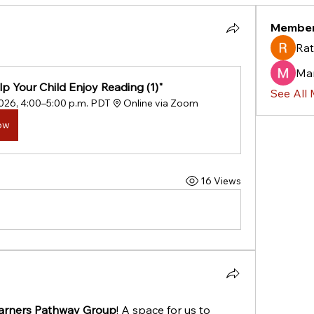
Membe
Rat
Ma
p Your Child Enjoy Reading (1)"
See All
2026, 4:00–5:00 p.m. PDT
Online via Zoom
ow
16 Views
arners Pathway Group
! A space for us to 