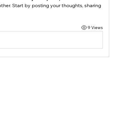
ther. Start by posting your thoughts, sharing 
9 Views