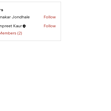
rs
nakar Jondhale
Follow
npreet Kaur
Follow
 Members (2)