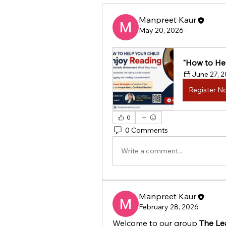
Manpreet Kaur
May 20, 2026
·
"How to Hel
June 27, 
Register N
0
0 Comments
Write a comment...
Manpreet Kaur
February 28, 2026
Welcome to our group 
The Le