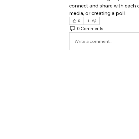
connect and share with each o
media, or creating a poll.
0
0 Comments
Write a comment...