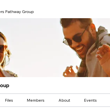
ers Pathway Group
roup
Files
Members
About
Events