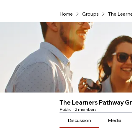
Home
Groups
The Learn
The Learners Pathway G
Public
·
2 members
Discussion
Media