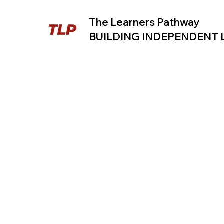
The Learners Pathway
BUILDING INDEPENDENT
TLP B
A 30-Day
My
Journal to
Pr