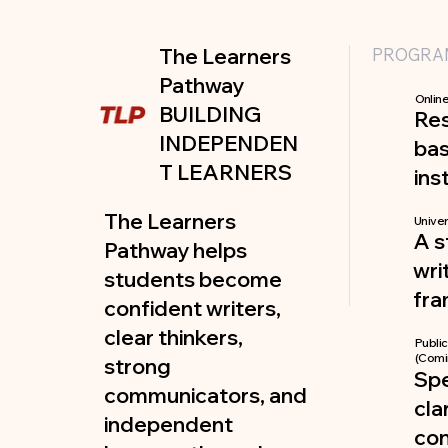
The Learners
PROGRA
Pathway
Online
BUILDING
Re
INDEPENDEN
bas
T LEARNERS
ins
The Learners
Univer
A s
Pathway helps
wri
students become
fr
confident writers,
clear thinkers,
Publi
(Comi
strong
Spe
communicators, and
cla
independent
co