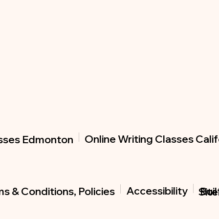
Online Writing Classes Calif
asses Edmonton
Accessibility
s & Conditions, Policies
Buil
Sit