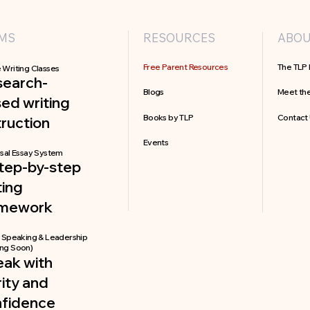
MS
RESOURCES
ABO
Free Parent Resources
The TLP 
 Writing Classes
search-
Blogs
Meet th
ed writing
Books by TLP
Contact
truction
Events
sal Essay System
tep-by-step
ting
amework
c Speaking & Leadership
ng Soon)
ak with
rity and
nfidence