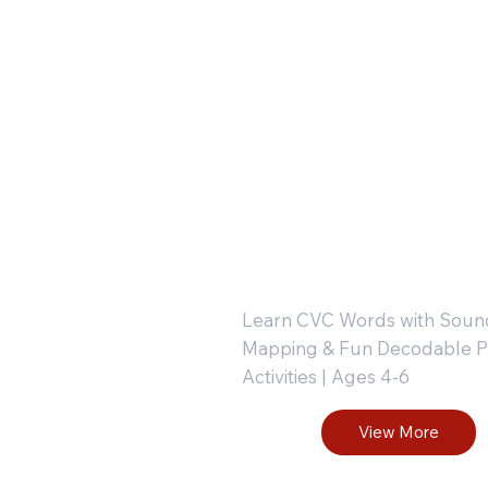
iting
: Tap-Ma
actice
Blend-
r
Write :
tters,
Part 1
umbers,
Learn CVC Words with Soun
Mapping & Fun Decodable P
Activities | Ages 4-6
nd
View More
hapes