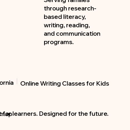
through research-
based literacy,
writing, reading,
and communication
programs.
ornia
Online Writing Classes for Kids
t for learners. Designed for the future.
emap