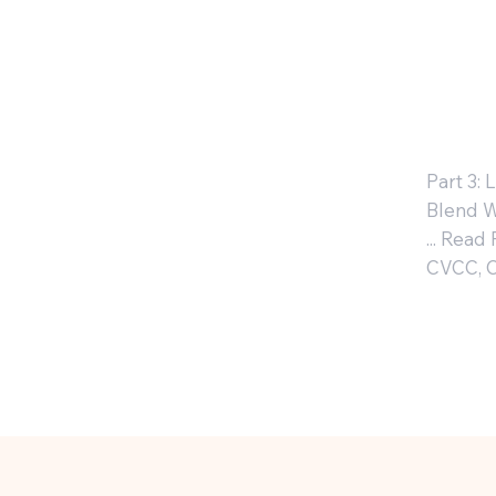
W
: 
Part 3:
Blend W
... Read
CVCC, 