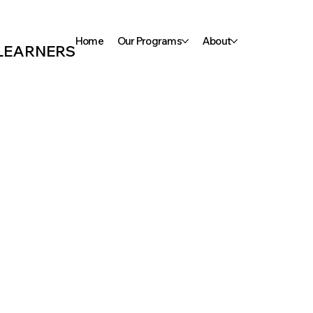
Home
Our Programs
About
 LEARNERS
ooks
 First
Kinderg
e-school
en Phon