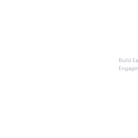
fo
3
Build Ea
Engagin
Ki
en