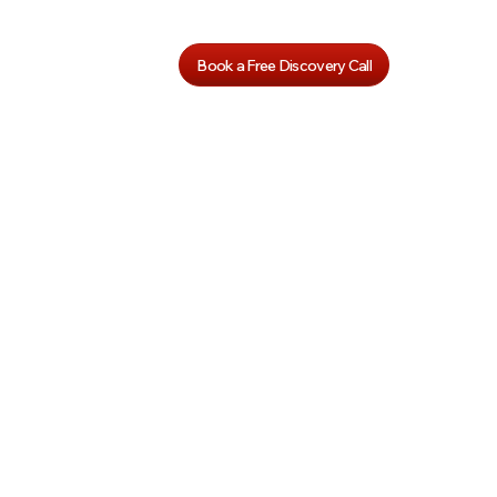
Book a Free Discovery Call
art
Kindergart
ics
en Phonics