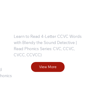
p-
Workbook
: Part 2
Learn to Read 4-Letter CCVC Words
with Blendy the Sound Detective |
Read Phonics Series: CVC, CCVC,
CVCC, CCVCC)
View More
d
honics