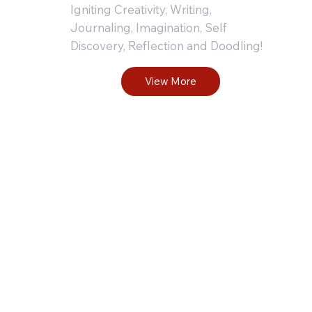
Wr
Igniting Creativity, Writing,
Journaling, Imagination, Self
Discovery, Reflection and Doodling!
Pr
View More
fo
Le
N
a
S