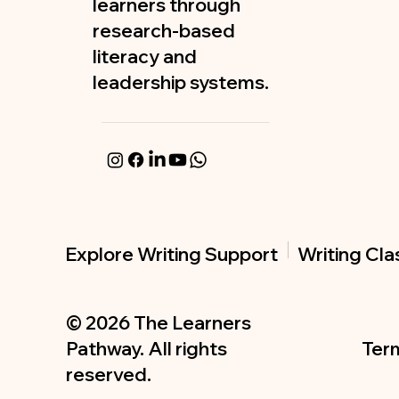
learners through
research-based
literacy and
leadership systems.
Writing Cl
Explore Writing Support
© 2026 The Learners
Term
Pathway. All rights
reserved.