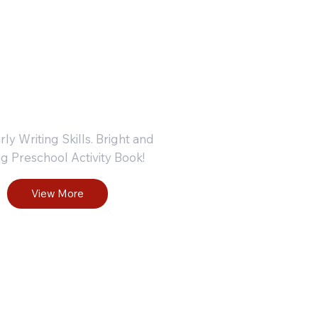
r Ages
+
rly Writing Skills. Bright and
g Preschool Activity Book!
View More
ndergart
Kinderg
 Phonics
en Phon