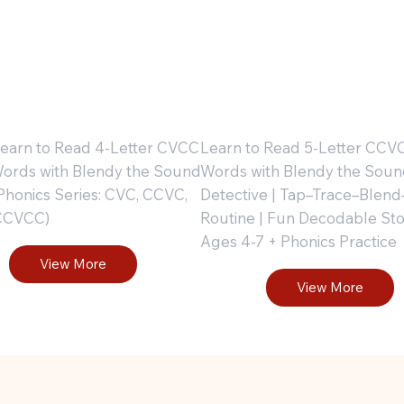
orkbook
Workbo
Part 3
: Part 4
 Learn to Read 4-Letter CVCC
Learn to Read 5-Letter CCV
ords with Blendy the Sound
Words with Blendy the Soun
 Phonics Series: CVC, CCVC,
Detective | Tap–Trace–Blend
CCVCC)
Routine | Fun Decodable Stori
Ages 4-7 + Phonics Practice
View More
View More