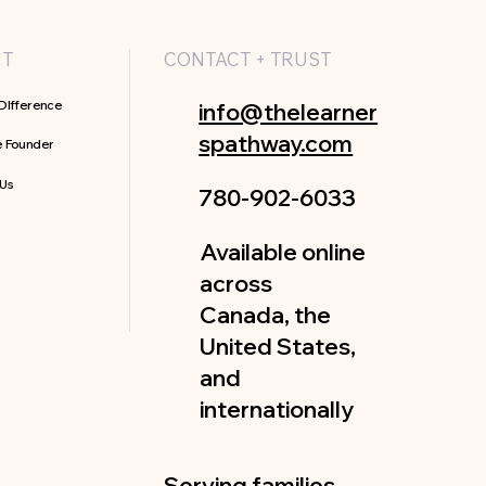
UT
CONTACT + TRUST
DIfference
info@thelearner
spathway.com
e Founder
 Us
780-902-6033
Available online
across
Canada, the
United States,
and
internationally
Serving families