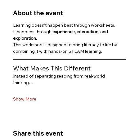
About the event
Learning doesn’t happen best through worksheets.
It happens through 
experience, interaction, and 
exploration.
This workshop is designed to bring literacy to life by 
combining it with hands-on STEAM learning.
What Makes This Different
Instead of separating reading from real-world 
thinking…
Show More
Share this event