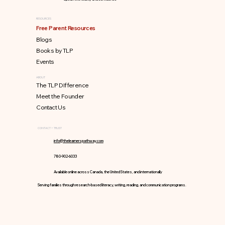
RESOURCES
Free Parent Resources
Blogs
Books by TLP
Events
ABOUT
The TLP DIfference
Meet the Founder
Contact Us
CONTACT + TRUST
info@thelearnerspathway.com
780-902-6033
Available online across Canada, the United States, and internationally
Serving families through research-based literacy, writing, reading, and communication programs.