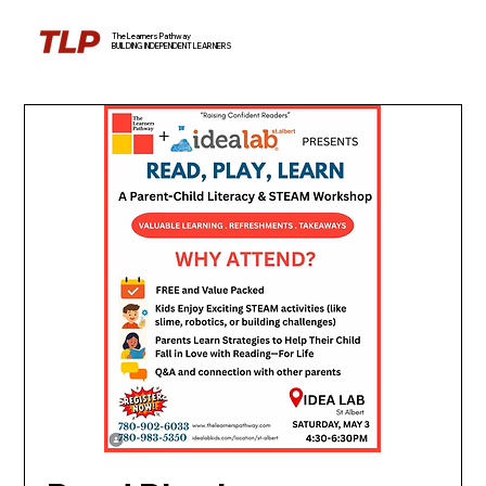
The Learners Pathway
BUILDING INDEPENDENT LEARNERS