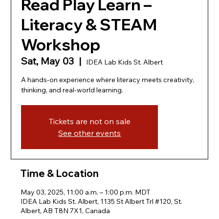
Read Play Learn –
Literacy & STEAM
Workshop
Sat, May 03
  |  
IDEA Lab Kids St. Albert
A hands-on experience where literacy meets creativity,
thinking, and real-world learning.
Tickets are not on sale
See other events
Time & Location
May 03, 2025, 11:00 a.m. – 1:00 p.m. MDT
IDEA Lab Kids St. Albert, 1135 St Albert Trl #120, St.
Albert, AB T8N 7X1, Canada