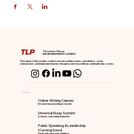
The Learners Pathway
BUILDING INDEPENDENT LEARNERS
The Learners Pathway helps students become confident writers, clear thinkers, strong
communicators, and independent learners through research-based literacy and leadership systems.
PROGRAMS
Online Writing Classes
Research-based writing instruction
Universal Essay System
A step-by-step writing framework
Public Speaking & Leadership
(Coming Soon)
Speak with clarity and confidence